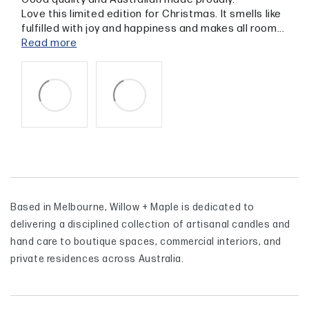
Love this limited edition for Christmas. It smells like
fulfilled with joy and happiness and makes all room...
Read more
Based in Melbourne, Willow + Maple is dedicated to
delivering a disciplined collection of artisanal candles and
hand care to boutique spaces, commercial interiors, and
private residences across Australia.