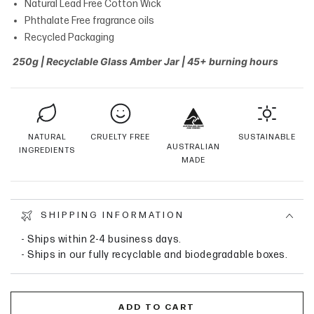
Natural Lead Free Cotton Wick
Phthalate Free fragrance oils
Recycled Packaging
250g | Recyclable Glass Amber Jar | 45+ burning hours
NATURAL
CRUELTY FREE
SUSTAINABLE
AUSTRALIAN
INGREDIENTS
MADE
SHIPPING INFORMATION
- Ships within 2-4 business days.
- Ships in our fully recyclable and biodegradable boxes.
ADD TO CART