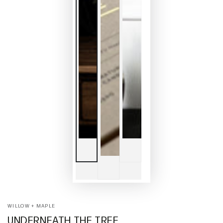
WILLOW + MAPLE
UNDERNEATH THE TREE