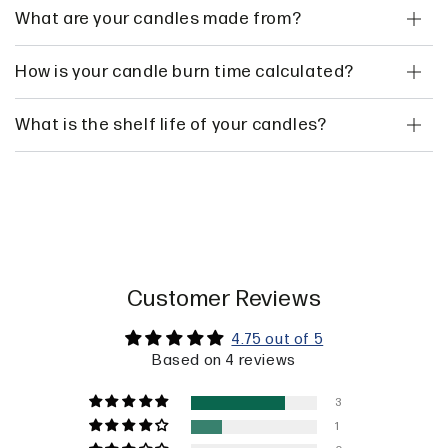
What are your candles made from?
How is your candle burn time calculated?
What is the shelf life of your candles?
Customer Reviews
4.75 out of 5
Based on 4 reviews
3
1