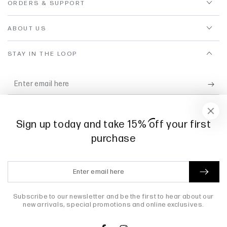
ORDERS & SUPPORT
ABOUT US
STAY IN THE LOOP
Enter
email
Subscribe for exclusive offers, new scent releases, and candle
here
care tips.
Sign up today and take 15
%
off your first
purchase
Facebook
Instagram
Enter
email
Payment
here
Subscribe to our newsletter and be the first to hear about our
methods
new arrivals, special promotions and online exclusives.
© 2026,
Willow + Maple
. All rights reserved.
Powered by Shopify