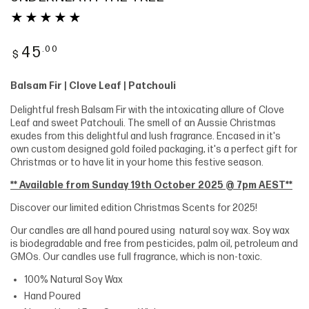
Regular
.00
45
$
price
Balsam Fir | Clove Leaf | Patchouli
Delightful fresh Balsam Fir with the intoxicating allure of Clove
Leaf and sweet Patchouli. The smell of an Aussie Christmas
exudes from this delightful and lush fragrance. Encased in it's
own custom designed gold foiled packaging, it's a perfect gift for
Christmas or to have lit in your home this festive season.
** Available from Sunday 19th October 2025 @ 7pm AEST**
Discover our limited edition Christmas Scents for 2025!
Our candles are all hand poured using natural soy wax. Soy wax
is biodegradable and free from pesticides, palm oil, petroleum and
GMOs. Our candles use full fragrance, which is non-toxic.
100% Natural Soy Wax
Hand Poured