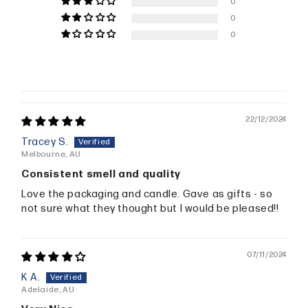
0
0
0
22/12/2024
Tracey S.
Melbourne, AU
Consistent smell and quality
Love the packaging and candle. Gave as gifts - so
not sure what they thought but I would be pleased!!
07/11/2024
K A.
Adelaide, AU