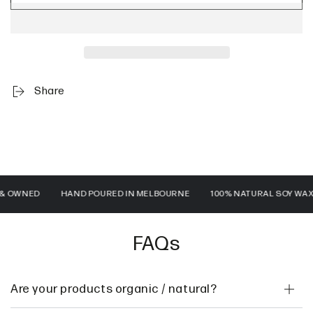
Share
WNED
HAND POURED IN MELBOURNE
100% NATURAL SOY WAX
FAQs
Are your products organic / natural?