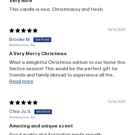
Very Nice
This candle is nice, Christmassy and fresh.
18/12/2022
Brooke M.
Melbourne, AU
A Very Merry Christmas
What a delightful Christmas edition to our home this
festive season! This would be the perfect gift for
friends and family abroad to experience all the...
Read more
13/12/2022
Chia-Ju S.
Melbourne, AU
Amazing and unique scent
Good quality and Australian made proudly.