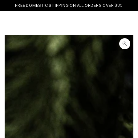
Cart
SKIP TO
FREE DOMESTIC SHIPPING ON ALL ORDERS OVER $85
CONTENT
SKIP TO PRODUCT
INFORMATION
Open
media
1
in
modal