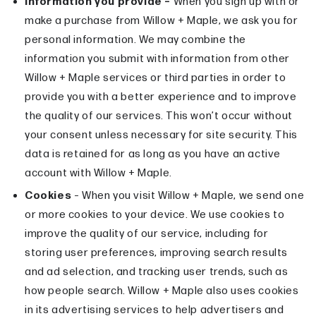
Information you provide –
When you sign up with or
make a purchase from Willow + Maple, we ask you for
personal information. We may combine the
information you submit with information from other
Willow + Maple services or third parties in order to
provide you with a better experience and to improve
the quality of our services. This won’t occur without
your consent unless necessary for site security. This
data is retained for as long as you have an active
account with Willow + Maple.
Cookies
– When you visit Willow + Maple, we send one
or more cookies to your device. We use cookies to
improve the quality of our service, including for
storing user preferences, improving search results
and ad selection, and tracking user trends, such as
how people search. Willow + Maple also uses cookies
in its advertising services to help advertisers and