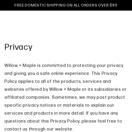
Cart
SKIP TO
FREE DOMESTIC SHIPPING ON ALL ORDERS OVER $85
CONTENT
Privacy
Willow + Maple is committed to protecting your privacy
and giving you a safe online experience. This Privacy
Policy applies to all of the products, services and
websites offered by Willow + Maple or its subsidiaries or
affiliated companies. Sometimes, we may post product
specific privacy notices or materials to explain our
services and products in more detail. If you have any
questions about this Privacy Policy, please feel free to
contact us through our website.