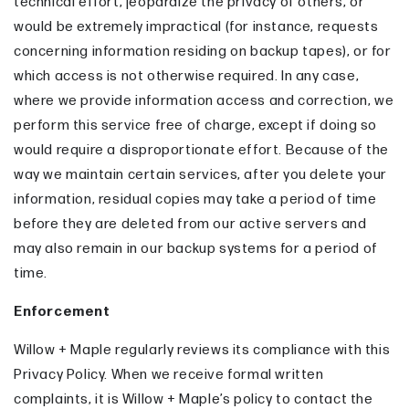
technical effort, jeopardize the privacy of others, or
would be extremely impractical (for instance, requests
concerning information residing on backup tapes), or for
which access is not otherwise required. In any case,
where we provide information access and correction, we
perform this service free of charge, except if doing so
would require a disproportionate effort. Because of the
way we maintain certain services, after you delete your
information, residual copies may take a period of time
before they are deleted from our active servers and
may also remain in our backup systems for a period of
time.
Enforcement
Willow + Maple regularly reviews its compliance with this
Privacy Policy. When we receive formal written
complaints, it is Willow + Maple’s policy to contact the