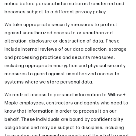
notice before personal information is transferred and
becomes subject to a different privacy policy.
We take appropriate security measures to protect
against unauthorized access to or unauthorized
alteration, disclosure or destruction of data. These
include internal reviews of our data collection, storage
and processing practices and security measures,
including appropriate encryption and physical security
measures to guard against unauthorized access to
systems where we store personal data.
We restrict access to personal information to Willow +
Maple employees, contractors and agents who need to
know that information in order to process it on our
behalf. These individuals are bound by confidentiality
obligations and may be subject to discipline, including
termination and criminal prosecution if they fail to meet