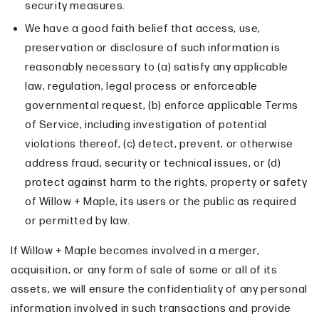
security measures.
We have a good faith belief that access, use,
preservation or disclosure of such information is
reasonably necessary to (a) satisfy any applicable
law, regulation, legal process or enforceable
governmental request, (b) enforce applicable Terms
of Service, including investigation of potential
violations thereof, (c) detect, prevent, or otherwise
address fraud, security or technical issues, or (d)
protect against harm to the rights, property or safety
of Willow + Maple, its users or the public as required
or permitted by law.
If Willow + Maple becomes involved in a merger,
acquisition, or any form of sale of some or all of its
assets, we will ensure the confidentiality of any personal
information involved in such transactions and provide