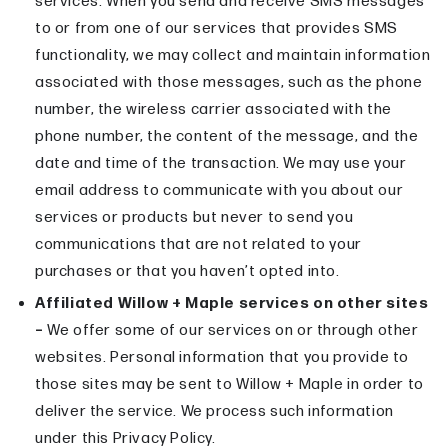
services. When you send and receive SMS messages
to or from one of our services that provides SMS
functionality, we may collect and maintain information
associated with those messages, such as the phone
number, the wireless carrier associated with the
phone number, the content of the message, and the
date and time of the transaction. We may use your
email address to communicate with you about our
services or products but never to send you
communications that are not related to your
purchases or that you haven’t opted into.
Affiliated Willow + Maple services on other sites
–
We offer some of our services on or through other
websites. Personal information that you provide to
those sites may be sent to Willow + Maple in order to
deliver the service. We process such information
under this Privacy Policy.