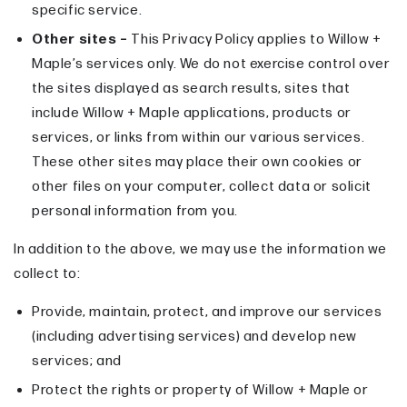
specific service.
Other sites –
This Privacy Policy applies to Willow +
Maple’s services only. We do not exercise control over
the sites displayed as search results, sites that
include Willow + Maple applications, products or
services, or links from within our various services.
These other sites may place their own cookies or
other files on your computer, collect data or solicit
personal information from you.
In addition to the above, we may use the information we
collect to:
Provide, maintain, protect, and improve our services
(including advertising services) and develop new
services; and
Protect the rights or property of Willow + Maple or