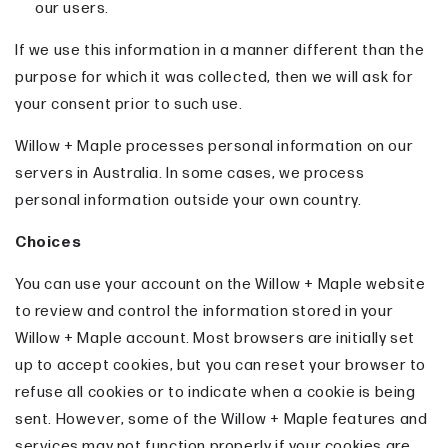
our users.
If we use this information in a manner different than the
purpose for which it was collected, then we will ask for
your consent prior to such use.
Willow + Maple processes personal information on our
servers in Australia. In some cases, we process
personal information outside your own country.
Choices
You can use your account on the Willow + Maple website
to review and control the information stored in your
Willow + Maple account. Most browsers are initially set
up to accept cookies, but you can reset your browser to
refuse all cookies or to indicate when a cookie is being
sent. However, some of the Willow + Maple features and
services may not function properly if your cookies are