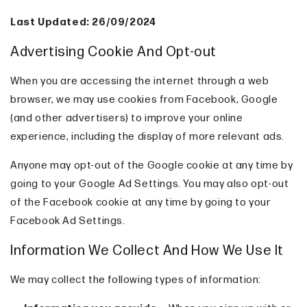
Last Updated: 26/09/2024
Advertising Cookie And Opt-out
When you are accessing the internet through a web
browser, we may use cookies from Facebook, Google
(and other advertisers) to improve your online
experience, including the display of more relevant ads.
Anyone may opt-out of the Google cookie at any time by
going to your Google Ad Settings. You may also opt-out
of the Facebook cookie at any time by going to your
Facebook Ad Settings.
Information We Collect And How We Use It
We may collect the following types of information: