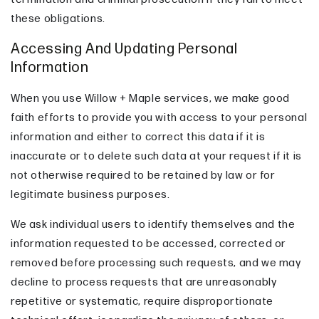
these obligations.
Accessing And Updating Personal
Information
When you use Willow + Maple services, we make good
faith efforts to provide you with access to your personal
information and either to correct this data if it is
inaccurate or to delete such data at your request if it is
not otherwise required to be retained by law or for
legitimate business purposes.
We ask individual users to identify themselves and the
information requested to be accessed, corrected or
removed before processing such requests, and we may
decline to process requests that are unreasonably
repetitive or systematic, require disproportionate