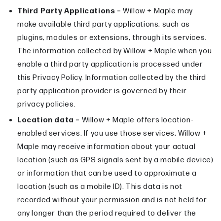
Third Party Applications –
Willow + Maple may
make available third party applications, such as
plugins, modules or extensions, through its services.
The information collected by Willow + Maple when you
enable a third party application is processed under
this Privacy Policy. Information collected by the third
party application provider is governed by their
privacy policies.
Location data –
Willow + Maple offers location-
enabled services. If you use those services, Willow +
Maple may receive information about your actual
location (such as GPS signals sent by a mobile device)
or information that can be used to approximate a
location (such as a mobile ID). This data is not
recorded without your permission and is not held for
any longer than the period required to deliver the