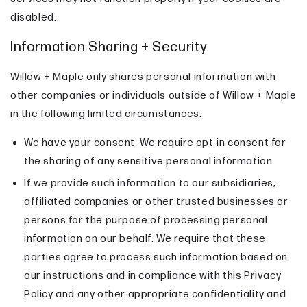
disabled.
Information Sharing + Security
Willow + Maple only shares personal information with
other companies or individuals outside of Willow + Maple
in the following limited circumstances:
We have your consent. We require opt-in consent for
the sharing of any sensitive personal information.
If we provide such information to our subsidiaries,
affiliated companies or other trusted businesses or
persons for the purpose of processing personal
information on our behalf. We require that these
parties agree to process such information based on
our instructions and in compliance with this Privacy
Policy and any other appropriate confidentiality and