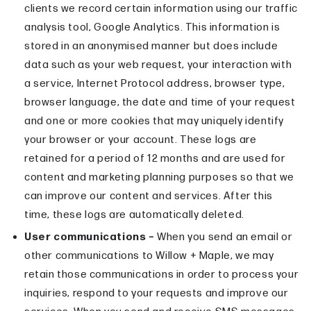
clients we record certain information using our traffic
analysis tool, Google Analytics. This information is
stored in an anonymised manner but does include
data such as your web request, your interaction with
a service, Internet Protocol address, browser type,
browser language, the date and time of your request
and one or more cookies that may uniquely identify
your browser or your account. These logs are
retained for a period of 12 months and are used for
content and marketing planning purposes so that we
can improve our content and services. After this
time, these logs are automatically deleted.
User communications –
When you send an email or
other communications to Willow + Maple, we may
retain those communications in order to process your
inquiries, respond to your requests and improve our