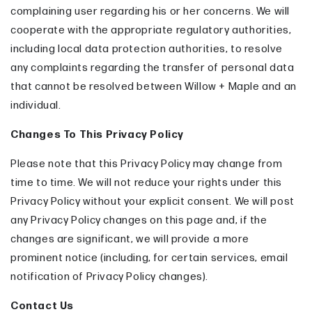
complaining user regarding his or her concerns. We will
cooperate with the appropriate regulatory authorities,
including local data protection authorities, to resolve
any complaints regarding the transfer of personal data
that cannot be resolved between Willow + Maple and an
individual.
Changes To This Privacy Policy
Please note that this Privacy Policy may change from
time to time. We will not reduce your rights under this
Privacy Policy without your explicit consent. We will post
any Privacy Policy changes on this page and, if the
changes are significant, we will provide a more
prominent notice (including, for certain services, email
notification of Privacy Policy changes).
Contact Us