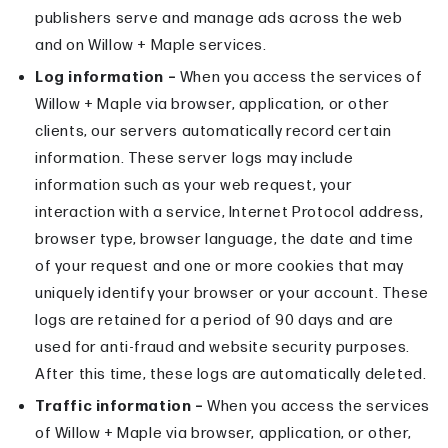
publishers serve and manage ads across the web
and on Willow + Maple services.
Log information –
When you access the services of
Willow + Maple via browser, application, or other
clients, our servers automatically record certain
information. These server logs may include
information such as your web request, your
interaction with a service, Internet Protocol address,
browser type, browser language, the date and time
of your request and one or more cookies that may
uniquely identify your browser or your account. These
logs are retained for a period of 90 days and are
used for anti-fraud and website security purposes.
After this time, these logs are automatically deleted.
Traffic information –
When you access the services
of Willow + Maple via browser, application, or other,