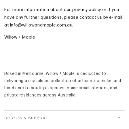
For more information about our privacy policy or if you
have any further questions, please contact us by e-mail
at info@willowandmaple.com.au.
Willow + Maple
Based in Melbourne, Willow + Maple is dedicated to
delivering a disciplined collection of artisanal candles and
hand care to boutique spaces, commercial interiors, and
private residences across Australia.
ORDERS & SUPPORT